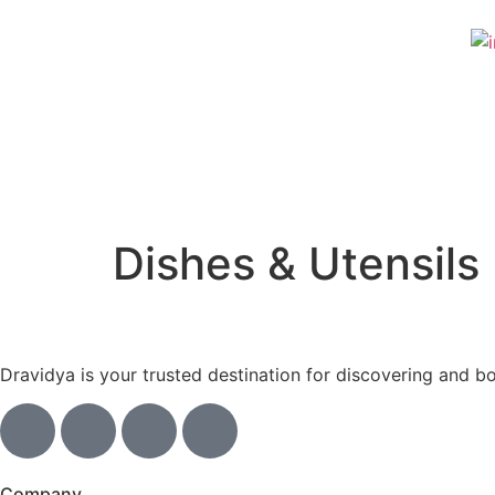
Dishes & Utensils
Dravidya is your trusted destination for discovering and b
Company