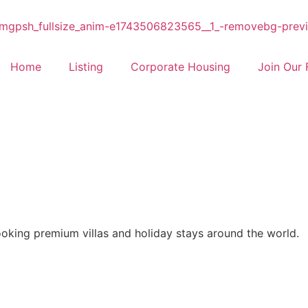
Home
Listing
Corporate Housing
Join Our 
ooking premium villas and holiday stays around the world.