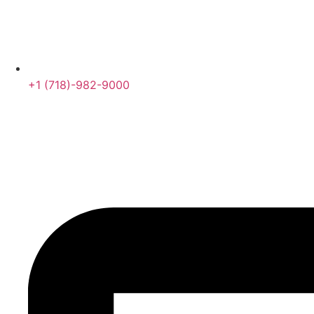
+1 (718)-982-9000