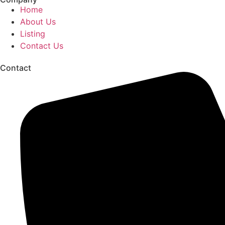
Home
About Us
Listing
Contact Us
Contact