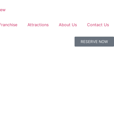
Franchise
Attractions
About Us
Contact Us
RESERVE NOW