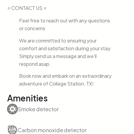
⭐ CONTACT US ⭐
Feel free to reach out with any questions
or concerns
We are committed to ensuring your
comfort and satisfaction during your stay.
Simply send us a message and we’ll
respond asap.
Book now and embark on an extraordinary
adventure of College Station, TX!
Amenities
Smoke detector
Carbon monoxide detector