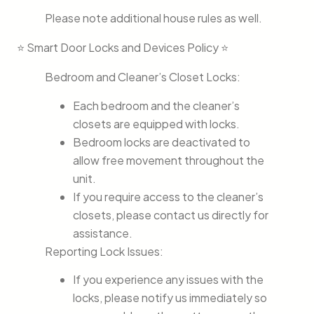
Please note additional house rules as well.
⭐ Smart Door Locks and Devices Policy ⭐
Bedroom and Cleaner’s Closet Locks:
Each bedroom and the cleaner’s
closets are equipped with locks.
Bedroom locks are deactivated to
allow free movement throughout the
unit.
If you require access to the cleaner’s
closets, please contact us directly for
assistance.
Reporting Lock Issues:
If you experience any issues with the
locks, please notify us immediately so