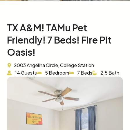
TX A&M! TAMu Pet
Friendly! 7 Beds! Fire Pit
Oasis!
2003 Angelina Circle, College Station
14 Guests
5 Bedroom
7 Beds
2.5 Bath