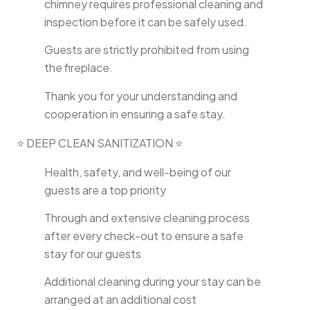
chimney requires professional cleaning and
inspection before it can be safely used.
Guests are strictly prohibited from using
the fireplace.
Thank you for your understanding and
cooperation in ensuring a safe stay.
⭐ DEEP CLEAN SANITIZATION ⭐
Health, safety, and well-being of our
guests are a top priority
Through and extensive cleaning process
after every check-out to ensure a safe
stay for our guests
Additional cleaning during your stay can be
arranged at an additional cost