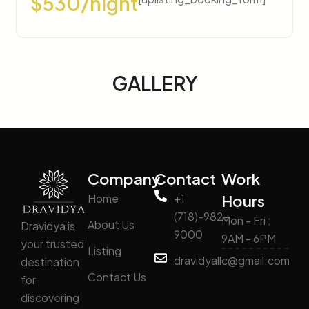
$530/night
GALLERY
Company
Contact
Work
Home
+1
Hours
(718)-982-
Mon - Fri :
About Us
Dravidya is
9000
9AM - 6PM
your trusted
Listing
dravidyallc@gmail.com
destination
Contact Us
for
discovering