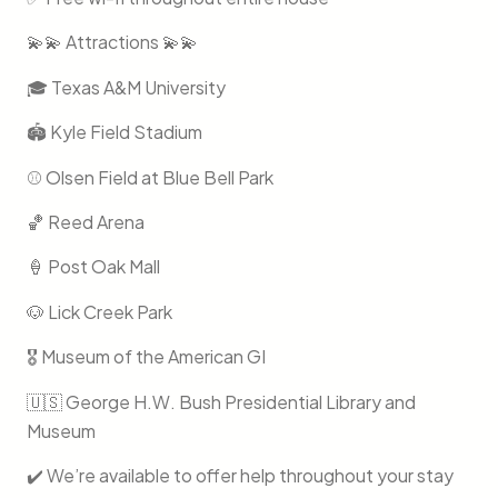
💫💫 Attractions 💫💫
🎓 Texas A&M University
🏟️ Kyle Field Stadium
⚾️ Olsen Field at Blue Bell Park
🏀 Reed Arena
🍦 Post Oak Mall
🐶 Lick Creek Park
🎖️ Museum of the American GI
🇺🇸 George H.W. Bush Presidential Library and
Museum
✔️ We’re available to offer help throughout your stay