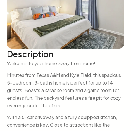
Description
Welcome to your home away from home!
Minutes from Texas A&M and Kyle Field, this spacious
5-bedroom, 3-baths home is perfect for up to 14
guests. Boasts a karaoke room and a game room for
endless fun. The backyard features a fire pit for cozy
evenings under the stars.
With a 5-car driveway and a fully equipped kitchen,
convenience is key. Close to attractions like the