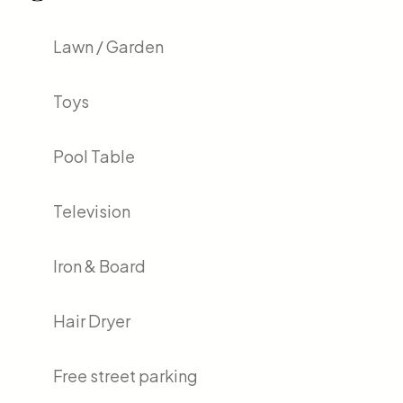
Lawn / Garden
Toys
Pool Table
Television
Iron & Board
Hair Dryer
Free street parking