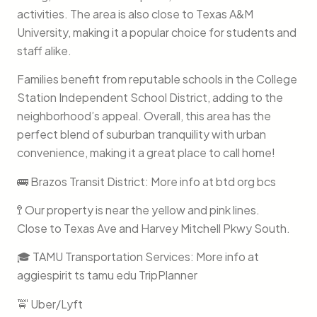
activities. The area is also close to Texas A&M
University, making it a popular choice for students and
staff alike.
Families benefit from reputable schools in the College
Station Independent School District, adding to the
neighborhood’s appeal. Overall, this area has the
perfect blend of suburban tranquility with urban
convenience, making it a great place to call home!
🚌 Brazos Transit District: More info at btd org bcs
🚏 Our property is near the yellow and pink lines.
Close to Texas Ave and Harvey Mitchell Pkwy South.
🎓 TAMU Transportation Services: More info at
aggiespirit ts tamu edu TripPlanner
🚖 Uber/Lyft