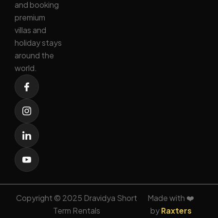
and booking
premium
villas and
holiday stays
around the
world.
Copyright © 2025 Dravidya Short
Made with ❤️
Term Rentals
by
Raxters