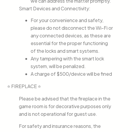
we can address the matter promptly.
Smart Devices and Connectivity:
For your convenience and safety,
please do not disconnect the Wi-Fi or
any connected devices, as these are
essential for the proper functioning
of the locks and smart systems.
Any tampering with the smart lock
system, will be penalized.
A charge of $500/device will be fined
⭐ FIREPLACE ⭐
Please be advised that the fireplace in the
game room is for decorative purposes only
and is not operational for guest use.
For safety and insurance reasons, the