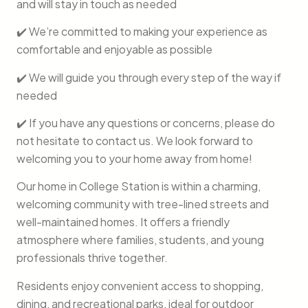
and will stay in touch as needed
✔️ We’re committed to making your experience as
comfortable and enjoyable as possible
✔️ We will guide you through every step of the way if
needed
✔️ If you have any questions or concerns, please do
not hesitate to contact us. We look forward to
welcoming you to your home away from home!
Our home in College Station is within a charming,
welcoming community with tree-lined streets and
well-maintained homes. It offers a friendly
atmosphere where families, students, and young
professionals thrive together.
Residents enjoy convenient access to shopping,
dining, and recreational parks, ideal for outdoor