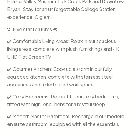
Brazos Valley Museum, Lick Creek Park and Downtown
Bryan. Stay for an unforgettable College Station
experience! Gig’em!
💫 Five star features 🌟
✔️ Comfortable Living Areas: Relax in our spacious
living areas, complete with plush furnishings and 4K
UHD Flat Screen TV
✔️ Gourmet Kitchen: Cook up a storm in our fully
equipped kitchen, complete with stainless steel
appliances and a dedicated workspace
✔️ Cozy Bedrooms: Retreat to our cozy bedrooms,
fitted with high-end linens for a restful sleep
✔️ Modern Master Bathroom: Recharge in our modern
en suite bathroom, equipped with all the essentials