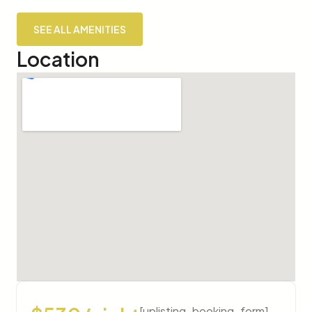
SEE ALL AMENITIES
Location
[uplisting_booking_form]