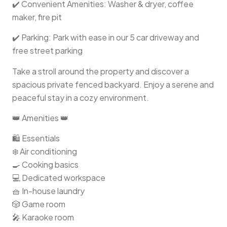
✔️ Convenient Amenities: Washer & dryer, coffee
maker, fire pit
✔️ Parking: Park with ease in our 5 car driveway and
free street parking
Take a stroll around the property and discover a
spacious private fenced backyard. Enjoy a serene and
peaceful stay in a cozy environment.
👑 Amenities 👑
🛍️ Essentials
❄️ Air conditioning
🍳 Cooking basics
💻 Dedicated workspace
🧺 In-house laundry
🎲 Game room
🎤 Karaoke room