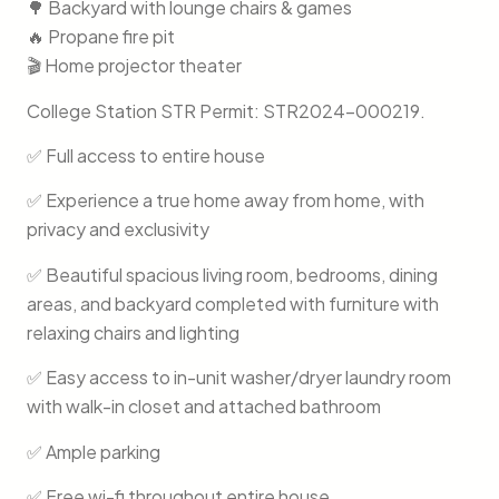
🌳 Backyard with lounge chairs & games
🔥 Propane fire pit
🎬 Home projector theater
College Station STR Permit: STR2024-000219.
✅ Full access to entire house
✅ Experience a true home away from home, with
privacy and exclusivity
✅ Beautiful spacious living room, bedrooms, dining
areas, and backyard completed with furniture with
relaxing chairs and lighting
✅ Easy access to in-unit washer/dryer laundry room
with walk-in closet and attached bathroom
✅ Ample parking
✅ Free wi-fi throughout entire house