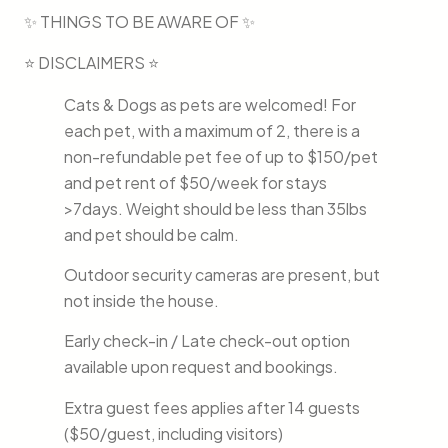
✨ THINGS TO BE AWARE OF ✨
⭐ DISCLAIMERS ⭐
Cats & Dogs as pets are welcomed! For
each pet, with a maximum of 2, there is a
non-refundable pet fee of up to $150/pet
and pet rent of $50/week for stays
>7days. Weight should be less than 35lbs
and pet should be calm.
Outdoor security cameras are present, but
not inside the house.
Early check-in / Late check-out option
available upon request and bookings.
Extra guest fees applies after 14 guests
($50/guest, including visitors)